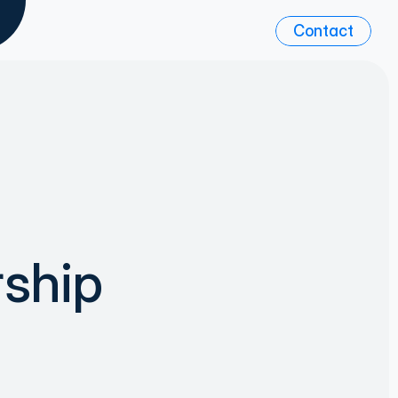
Contact
ship