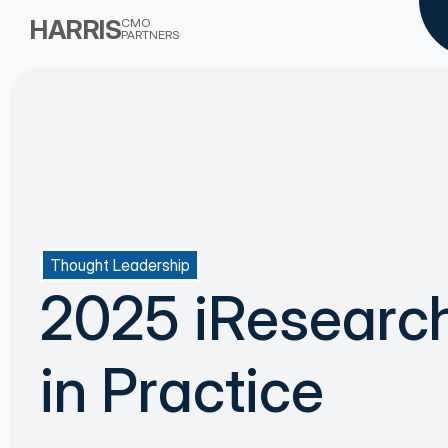
HARRIS
CMO
PARTNERS
Thought Leadership
2025 iResearc
in Practice