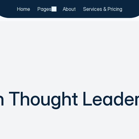
Home
Pages
About
Services & Pricing
h Thought Leader