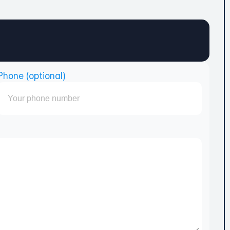
Phone (optional)