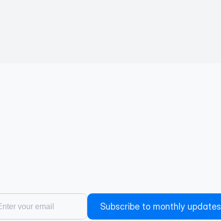
Subscribe to monthly updates