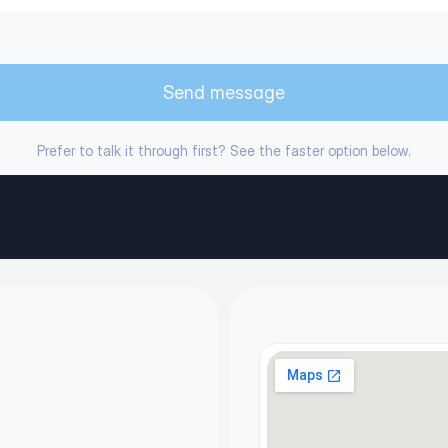
Send message
Prefer to talk it through first? See the faster option below.
icy