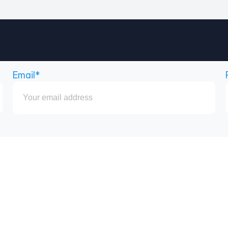
Email*