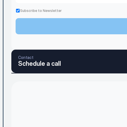
Subscribe to Newsletter
Contact
Schedule a call
Home
Blog
Services & Pricing
Contact Us
About
Privacy Pol