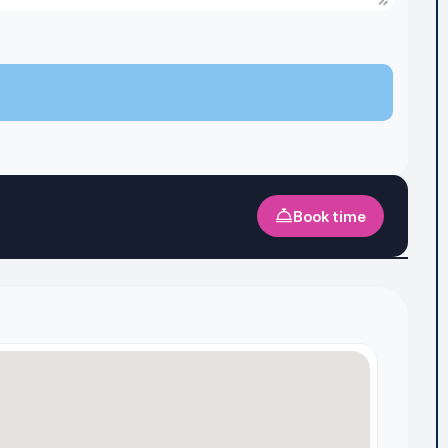
Book time