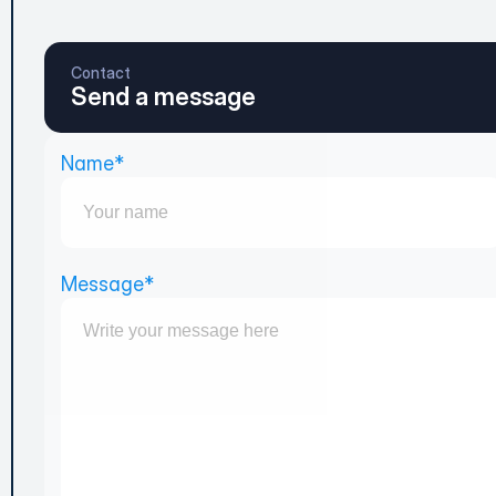
Contact
Send a message
Name*
Message*