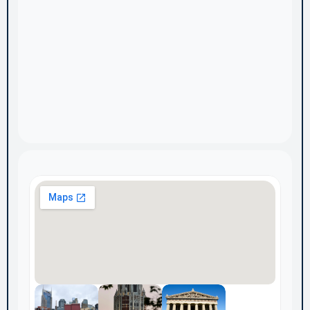
Home
Services & Pricing
About
Case Studies
Discovery Audit
Blog
Contact Us
Privacy Policy
Subscribe to ExecSignal Insights