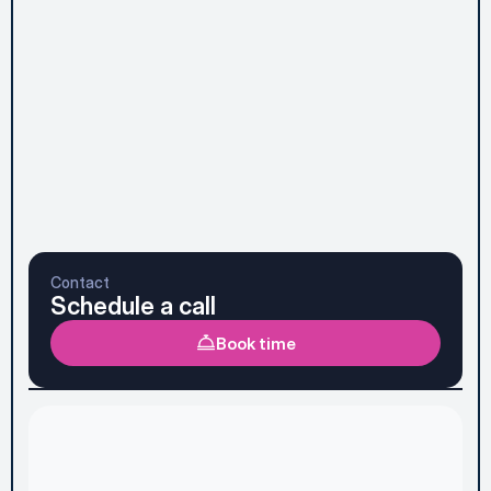
Subscribe to Newsletter
Send message
Prefer to talk it through first? See the faster option 
below.
Contact
Schedule a call
Book time