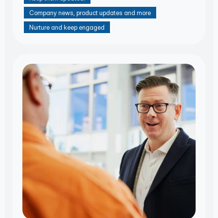
Company news, product updates and more
Nurture and keep engaged