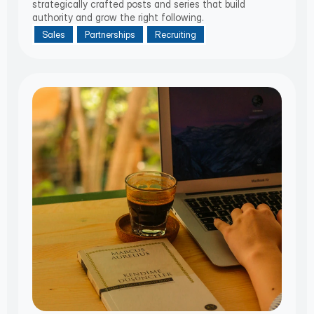
strategically crafted posts and series that build
authority and grow the right following.
Sales
Partnerships
Recruiting