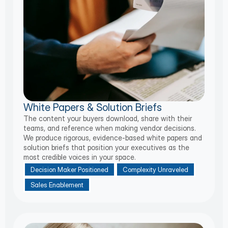
White Papers & Solution Briefs
The content your buyers download, share with their
teams, and reference when making vendor decisions.
We produce rigorous, evidence-based white papers and
solution briefs that position your executives as the
most credible voices in your space.
Decision Maker Positioned
Complexity Unraveled
Sales Enablement