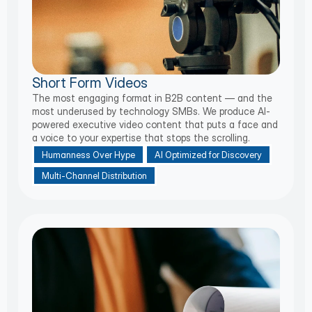
Short Form Videos
The most engaging format in B2B content — and the
most underused by technology SMBs. We produce AI-
powered executive video content that puts a face and
a voice to your expertise that stops the scrolling.
Humanness Over Hype
AI Optimized for Discovery
Multi-Channel Distribution