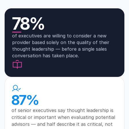
78%
of executives are willing to consider a new 
provider based solely on the quality of their 
thought leadership — before a single sales 
conversation has taken place.
87%
of senior executives say thought leadership is 
critical or important when evaluating potential 
advisors — and half describe it as critical, not 