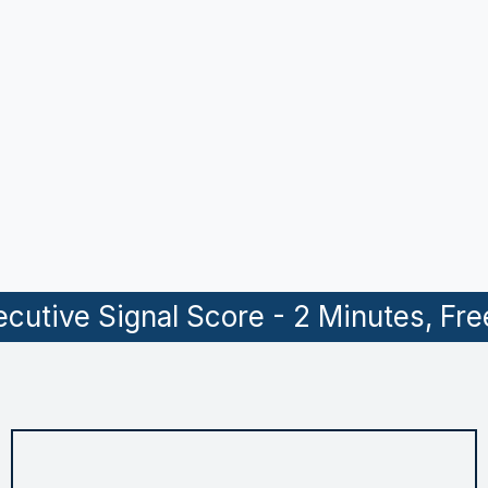
02.
Why focus specifically on tech and B2B
companies in the SMB space?
03.
How does AI fit into your process?
04.
What does a typical engagement look like?
05.
How do I get started?
cutive Signal Score - 2 Minutes, Fre