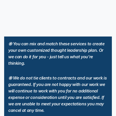
2 long form articles for LinkedIn
2 long form articles for X
12 social media posts
6 emails
6 media channels
2 short form videos
Email newsletters
Advanced Amplification: Multi-platform boosts + advanced ABM
targeting (Setup, Management, Reporting)
𑁍 You can mix and match these services to create 
Repurposing: 4 derivative assets
Calendar: 12 month strategic roadmap + dynamic calendar
your own customized thought leadership plan. Or 
Support: Unlimited email + text + 4 hours phone/Zoom
we can do it for you - just tell us what you're 
thinking.
𑁍 We do not tie clients to contracts and our work is 
guaranteed. If you are not happy with our work we 
will continue to work with you for no additional 
expense or consideration until you are satisfied. If 
we are unable to meet your expectations you may 
cancel at any time. 