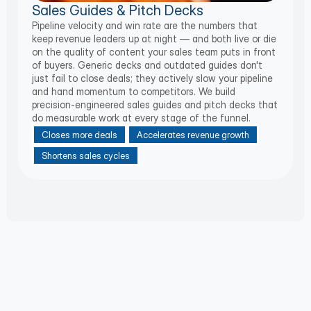
Sales Guides & Pitch Decks
Pipeline velocity and win rate are the numbers that
keep revenue leaders up at night — and both live or die
on the quality of content your sales team puts in front
of buyers. Generic decks and outdated guides don't
just fail to close deals; they actively slow your pipeline
and hand momentum to competitors. We build
precision-engineered sales guides and pitch decks that
do measurable work at every stage of the funnel.
Closes more deals
Accelerates revenue growth
Shortens sales cycles