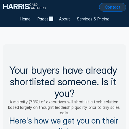
HARRIS
CMO
Contact
PARTNERS
Home
Pages
About
Services & Pricing
Your buyers have already 
shortlisted someone. Is it 
you?
A majority (78%) of executives will shortlist a tech solution 
based largely on thought leadership quality, prior to any sales 
calls.
Here's how we get you on their 