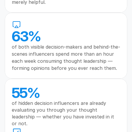
merely helpful.
63%
of both visible decision-makers and behind-the-
scenes influencers spend more than an hour 
each week consuming thought leadership — 
forming opinions before you ever reach them.
55%
of hidden decision influencers are already 
evaluating you through your thought 
leadership — whether you have invested in it 
or not.