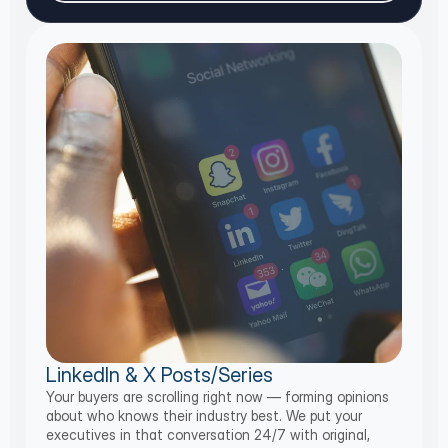
LinkedIn & X Posts/Series
Your buyers are scrolling right now — forming opinions
about who knows their industry best. We put your
executives in that conversation 24/7 with original,