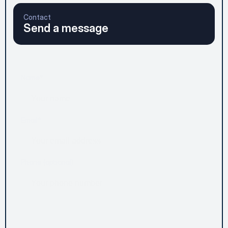
Contact
Send a message
Name*
Email*
Phone (optional)
Message*