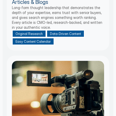
Articles & Blogs
Long-form thought leadership that demonstrates the
depth of your expertise, earns trust with senior buyers,
and gives search engines something worth ranking.
Every article is CMO-led, research-backed, and written
in your authentic voice.
Original Research
Data-Driven Content
Easy Content Calendar