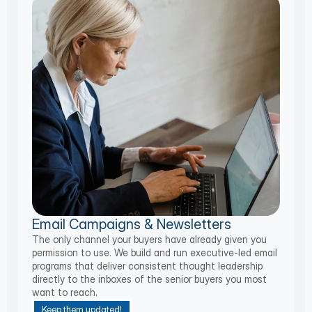
Email Campaigns & Newsletters
The only channel your buyers have already given you
permission to use. We build and run executive-led email
programs that deliver consistent thought leadership
directly to the inboxes of the senior buyers you most
want to reach.
Keep them updated!