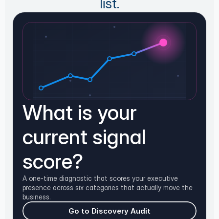
list.
What is your
current signal
score?
A one-time diagnostic that scores your executive
presence across six categories that actually move the
business.
Go to Discovery Audit