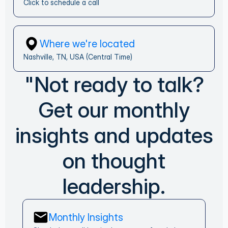
Click to schedule a call
Where we're located
Nashville, TN, USA (Central Time)
"Not ready to talk?
Get our monthly
insights and updates
on thought
leadership.
Monthly Insights