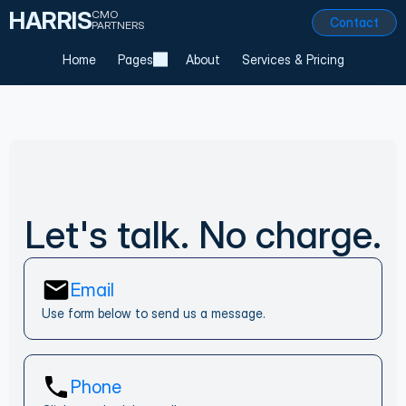
HARRIS
CMO
Contact
PARTNERS
Home
Pages
About
Services & Pricing
Let's talk. No charge.
Email
Use form below to send us a message.
Phone