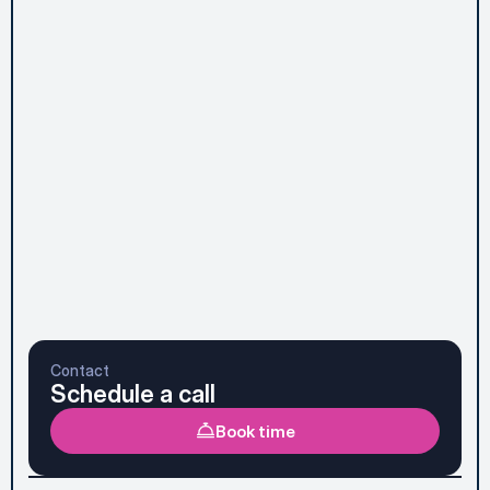
Message*
Subscribe to Newsletter
Send message
Prefer to talk it through first? See the faster option 
below.
Contact
Schedule a call
Book time