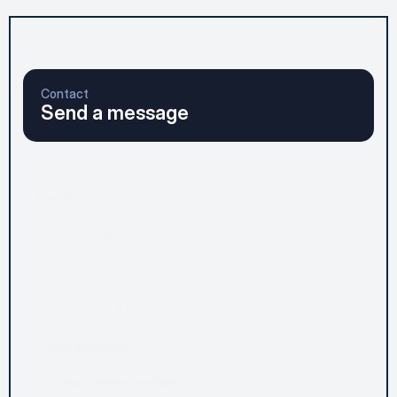
Contact
Send a message
Name*
Email*
Phone (optional)