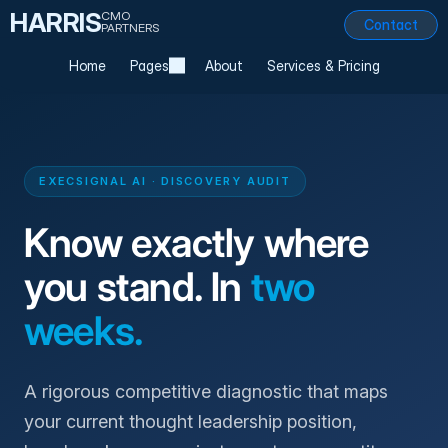
HARRIS
CMO
Contact
PARTNERS
Home
Pages
About
Services & Pricing