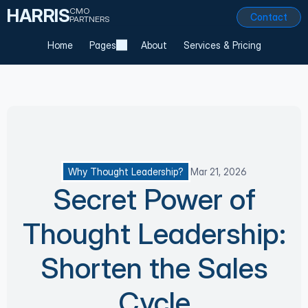
HARRIS
CMO
Contact
PARTNERS
Home
Pages
About
Services & Pricing
Why Thought Leadership?
Mar 21, 2026
Secret Power of
Thought Leadership:
Shorten the Sales
Cycle