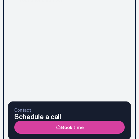
Message*
Subscribe to Newsletter
Send message
Prefer to talk it through first? See the faster option 
below.
Contact
Schedule a call
Book time