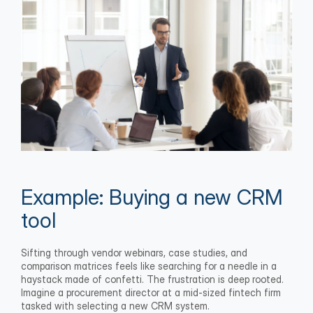
Example: Buying a new CRM 
tool
Sifting through vendor webinars, case studies, and 
comparison matrices feels like searching for a needle in a 
haystack made of confetti. The frustration is deep rooted. 
Imagine a procurement director at a mid-sized fintech firm 
tasked with selecting a new CRM system.