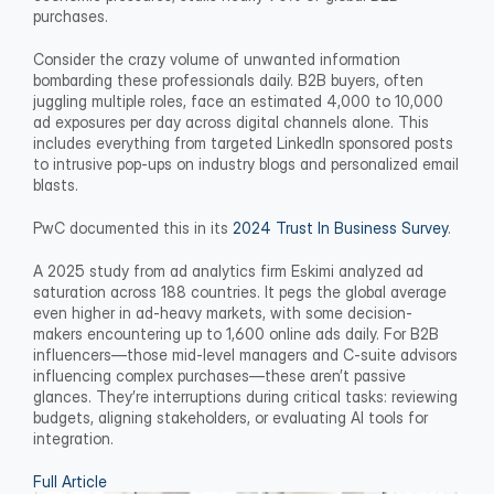
purchases.
Consider the crazy volume of unwanted information 
bombarding these professionals daily. B2B buyers, often 
juggling multiple roles, face an estimated 4,000 to 10,000 
ad exposures per day across digital channels alone. This 
includes everything from targeted LinkedIn sponsored posts 
to intrusive pop-ups on industry blogs and personalized email 
blasts.
PwC documented this in its 
2024 Trust In Business Survey
.
A 2025 study from ad analytics firm Eskimi analyzed ad 
saturation across 188 countries. It pegs the global average 
even higher in ad-heavy markets, with some decision-
makers encountering up to 1,600 online ads daily. For B2B 
influencers—those mid-level managers and C-suite advisors 
influencing complex purchases—these aren’t passive 
glances. They’re interruptions during critical tasks: reviewing 
budgets, aligning stakeholders, or evaluating AI tools for 
integration.
Full Article