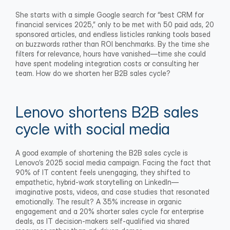
She starts with a simple Google search for “best CRM for 
financial services 2025,” only to be met with 50 paid ads, 20 
sponsored articles, and endless listicles ranking tools based 
on buzzwords rather than ROI benchmarks. By the time she 
filters for relevance, hours have vanished—time she could 
have spent modeling integration costs or consulting her 
team. How do we shorten her B2B sales cycle?
Lenovo shortens B2B sales 
cycle with social media
A good example of shortening the B2B sales cycle is 
Lenovo’s 2025 social media campaign. Facing the fact that 
90% of IT content feels unengaging, they shifted to 
empathetic, hybrid-work storytelling on LinkedIn—
imaginative posts, videos, and case studies that resonated 
emotionally. The result? A 35% increase in organic 
engagement and a 20% shorter sales cycle for enterprise 
deals, as IT decision-makers self-qualified via shared 