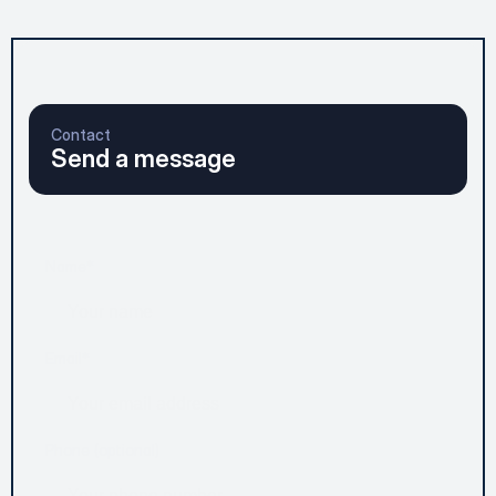
Contact
Send a message
Name*
Email*
Phone (optional)