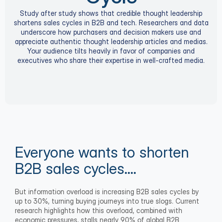
Study after study shows that credible thought leadership
shortens sales cycles in B2B and tech. Researchers and data
underscore how purchasers and decision makers use and
appreciate authentic thought leadership articles and medias.
Your audience tilts heavily in favor of companies and
executives who share their expertise in well-crafted media.
Everyone wants to shorten 
B2B sales cycles….
But information overload is increasing B2B sales cycles by 
up to 30%, turning buying journeys into true slogs. Current 
research highlights how this overload, combined with 
economic pressures, stalls nearly 90% of global B2B 