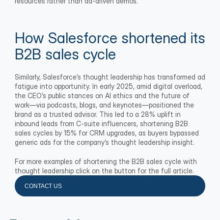
resources rather than ad-driven demos.
How Salesforce shortened its 
B2B sales cycle
Similarly, Salesforce’s thought leadership has transformed ad 
fatigue into opportunity. In early 2025, amid digital overload, 
the CEO’s public stances on AI ethics and the future of 
work—via podcasts, blogs, and keynotes—positioned the 
brand as a trusted advisor. This led to a 28% uplift in 
inbound leads from C-suite influencers, shortening B2B 
sales cycles by 15% for CRM upgrades, as buyers bypassed 
generic ads for the company’s thought leadership insight.
For more examples of shortening the B2B sales cycle with 
thought leadership click on the button for the full article.
CONTACT US