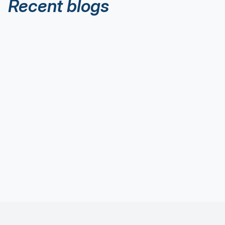
Recent blogs
Executive Thought Leadership
Aug 8, 2026
Reading The Water: Start Here for
Thought Leadership
Executive Thought Leadership
Aug 1, 2026
The 5 Thought Leadership Flies Every
Executive Needs in Their Fly Box
Executive Thought Leadership
Jul 28, 2026
Thought Leadership: Wade Deeper