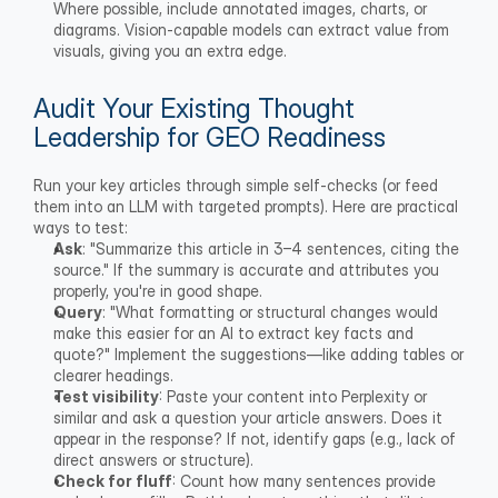
Where possible, include annotated images, charts, or 
diagrams. Vision-capable models can extract value from 
visuals, giving you an extra edge.
Audit Your Existing Thought 
Leadership for GEO Readiness
Run your key articles through simple self-checks (or feed 
them into an LLM with targeted prompts). Here are practical 
ways to test:
Ask
: "Summarize this article in 3–4 sentences, citing the 
source." If the summary is accurate and attributes you 
properly, you're in good shape.
Query
: "What formatting or structural changes would 
make this easier for an AI to extract key facts and 
quote?" Implement the suggestions—like adding tables or 
clearer headings.
Test visibility
: Paste your content into Perplexity or 
similar and ask a question your article answers. Does it 
appear in the response? If not, identify gaps (e.g., lack of 
direct answers or structure).
Check for fluff
: Count how many sentences provide 