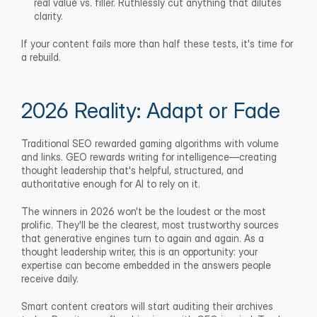
real value vs. filler. Ruthlessly cut anything that dilutes 
clarity.
If your content fails more than half these tests, it's time for 
a rebuild.
2026 Reality: Adapt or Fade
Traditional SEO rewarded gaming algorithms with volume 
and links. GEO rewards writing for intelligence—creating 
thought leadership that's helpful, structured, and 
authoritative enough for AI to rely on it.
The winners in 2026 won't be the loudest or the most 
prolific. They'll be the clearest, most trustworthy sources 
that generative engines turn to again and again. As a 
thought leadership writer, this is an opportunity: your 
expertise can become embedded in the answers people 
receive daily. 
Smart content creators will start auditing their archives 