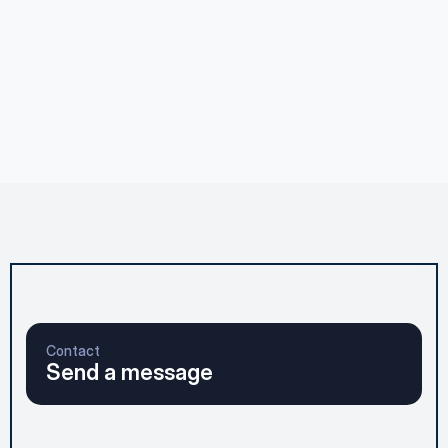
Executive Thought Leadership
Jul 28, 2026
Thought Leadership: Wade Deeper
Executive Thought Leadership
Jul 11, 2026
The Arc Method. Does the Math Work?
Contact
Send a message