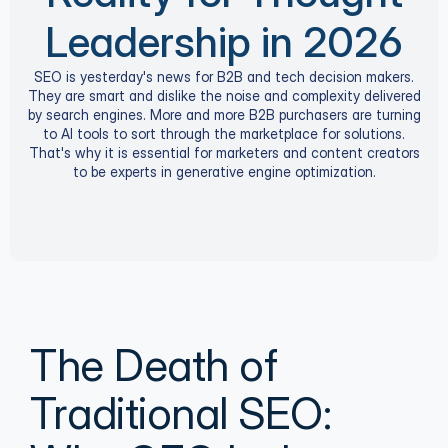
Leadership in 2026
SEO is yesterday's news for B2B and tech decision makers.
They are smart and dislike the noise and complexity delivered
by search engines. More and more B2B purchasers are turning
to AI tools to sort through the marketplace for solutions.
That's why it is essential for marketers and content creators
to be experts in generative engine optimization.
The Death of 
Traditional SEO: 