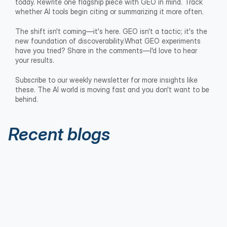
today. Rewrite one flagship piece with GEO in mind. Track 
whether AI tools begin citing or summarizing it more often.
The shift isn't coming—it's here. GEO isn't a tactic; it's the 
new foundation of discoverability.What GEO experiments 
have you tried? Share in the comments—I'd love to hear 
your results.
Subscribe to our weekly newsletter for more insights like 
these. The AI world is moving fast and you don't want to be 
behind.
Recent blogs
Executive Thought Leadership
Aug 1, 2026
The 5 Thought Leadership Flies Every
Executive Needs in Their Fly Box