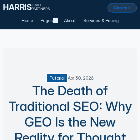
HARRIS
CMO
Contact
PARTNERS
Home
Pages
About
Services & Pricing
Tutorial
Apr 30, 2026
The Death of
Traditional SEO: Why
GEO Is the New
Reality for Thought