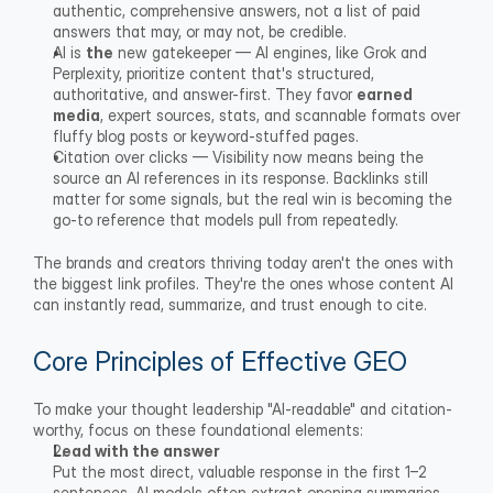
authentic, comprehensive answers, not a list of paid 
answers that may, or may not, be credible.
AI is 
the
 new gatekeeper — AI engines, like Grok and 
Perplexity, prioritize content that's structured, 
authoritative, and answer-first. They favor 
earned
media
, expert sources, stats, and scannable formats over 
fluffy blog posts or keyword-stuffed pages.
Citation over clicks — Visibility now means being the 
source an AI references in its response. Backlinks still 
matter for some signals, but the real win is becoming the 
go-to reference that models pull from repeatedly.
The brands and creators thriving today aren't the ones with 
the biggest link profiles. They're the ones whose content AI 
can instantly read, summarize, and trust enough to cite.
Core Principles of Effective GEO
To make your thought leadership "AI-readable" and citation-
worthy, focus on these foundational elements:
Lead with the answer
Put the most direct, valuable response in the first 1–2 
sentences. AI models often extract opening summaries, 