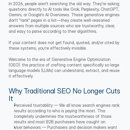
In 2026, people aren't searching the old way. They're asking 
questions directly to AI tools like Grok, Perplexity, ChatGPT, 
Gemini, or Google's AI Overviews. These generative engines 
don't "rank" pages in a list—they create well-reasoned 
answers from multiple sources who are trustworthy, clear, 
and easy to parse according to their algorithms.
If your content does not get found, quoted, and/or cited by 
these systems, you're effectively invisible.
Welcome to the era of Generative Engine Optimization 
(GEO): the practice of crafting content specifically so large 
language models (LLMs) can understand, extract, and reuse 
it effectively.
Why Traditional SEO No Longer Cuts 
It
Perceived trustability — We all know search engines rank 
results according to who is paying the most. This 
completely undermines the trustworthiness of those 
results and most B2B purchasers have caught on.
User behaviors — Purchasers and decision makers want 