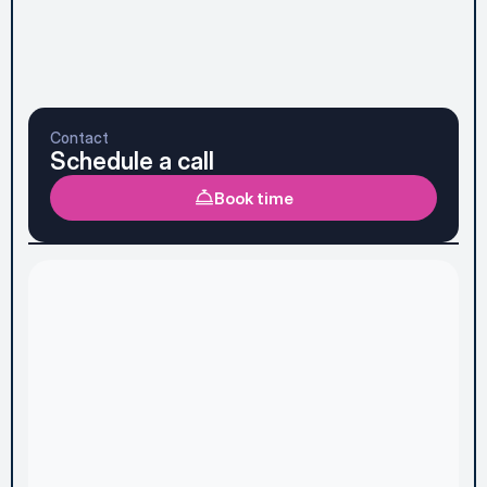
Subscribe to Newsletter
Send message
Prefer to talk it through first? See the faster option 
below.
Contact
Schedule a call
Book time
Home
Services & Pricing
About
Case Studies
Discovery Audit
Blog