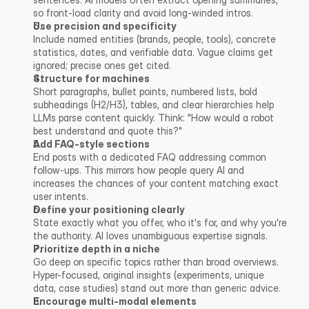
so front-load clarity and avoid long-winded intros.
Use precision and specificity
Include named entities (brands, people, tools), concrete 
statistics, dates, and verifiable data. Vague claims get 
ignored; precise ones get cited.
Structure for machines
Short paragraphs, bullet points, numbered lists, bold 
subheadings (H2/H3), tables, and clear hierarchies help 
LLMs parse content quickly. Think: "How would a robot 
best understand and quote this?"
Add FAQ-style sections
End posts with a dedicated FAQ addressing common 
follow-ups. This mirrors how people query AI and 
increases the chances of your content matching exact 
user intents.
Define your positioning clearly
State exactly what you offer, who it's for, and why you're 
the authority. AI loves unambiguous expertise signals.
Prioritize depth in a niche
Go deep on specific topics rather than broad overviews. 
Hyper-focused, original insights (experiments, unique 
data, case studies) stand out more than generic advice.
Encourage multi-modal elements