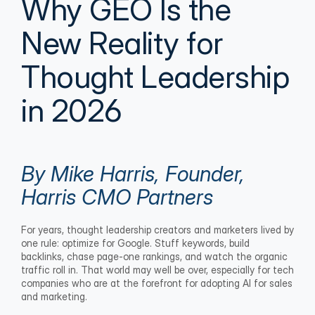
Why GEO Is the 
New Reality for 
Thought Leadership 
in 2026
By Mike Harris, Founder, 
Harris CMO Partners
For years, thought leadership creators and marketers lived by 
one rule: optimize for Google. Stuff keywords, build 
backlinks, chase page-one rankings, and watch the organic 
traffic roll in. That world may well be over, especially for tech 
companies who are at the forefront for adopting AI for sales 
and marketing.